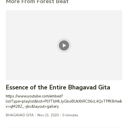
More From Forest Beat
Essence of the Entire Bhagavad Gita
https://www.youtube.com/embed?
listType=playlist&list=PLYTbMLJyGboBUkXhRC06cL4QsTPfK8rhe&
v=qM28Z_-ijbc&layout=gallery
BHAGAVAD GITA
Nov 21, 2020
0
minutes