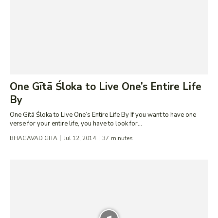
One Gītā Śloka to Live One’s Entire Life
By
One Gītā Śloka to Live One’s Entire Life By If you want to have one
verse for your entire life, you have to look for...
BHAGAVAD GITA
Jul 12, 2014
37
minutes