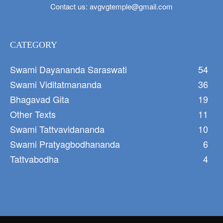
Contact us:
avgvgtemple@gmail.com
CATEGORY
Swami Dayananda Saraswati
54
Swami Viditatmananda
36
Bhagavad Gita
19
Other Texts
11
Swami Tattvavidananda
10
Swami Pratyagbodhananda
6
Tattvabodha
4