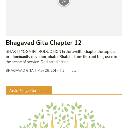
Bhagavad Gita Chapter 12
BHAKTI-YOGA INTRODUCTION In the twelfth chapter the topic is
predominantly devotion, bhakti. Bhakti is from the root bhaj used in
the sense of service. Dedicated action...
BHAGAVAD GITA
May 26, 2014
1
minute
Arsha Vidya Gurukulam