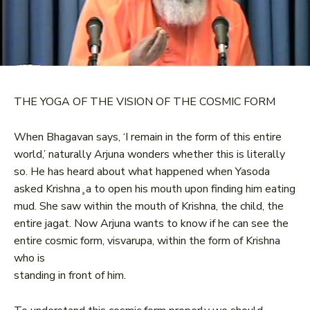
THE YOGA OF THE VISION OF THE COSMIC FORM
When Bhagavan says, ‘I remain in the form of this entire
world,’ naturally Arjuna wonders whether this is literally
so. He has heard about what happened when Yasoda
asked Krishna¸a to open his mouth upon finding him eating
mud. She saw within the mouth of Krishna, the child, the
entire jagat. Now Arjuna wants to know if he can see the
entire cosmic form, visvarupa, within the form of Krishna
who is
standing in front of him.