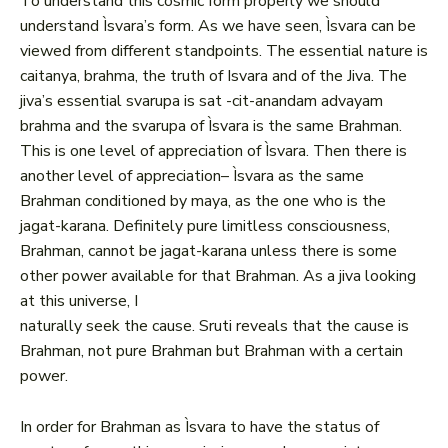
To understand this cosmic form properly we should
understand Ìsvara’s form. As we have seen, Ìsvara can be
viewed from different standpoints. The essential nature is
caitanya, brahma, the truth of Isvara and of the Jiva. The
jiva’s essential svarupa is sat -cit-anandam advayam
brahma and the svarupa of Ìsvara is the same Brahman.
This is one level of appreciation of Ìsvara. Then there is
another level of appreciation– Ìsvara as the same
Brahman conditioned by maya, as the one who is the
jagat-karana. Definitely pure limitless consciousness,
Brahman, cannot be jagat-karana unless there is some
other power available for that Brahman. As a jiva looking
at this universe, I
naturally seek the cause. Sruti reveals that the cause is
Brahman, not pure Brahman but Brahman with a certain
power.
In order for Brahman as Ìsvara to have the status of