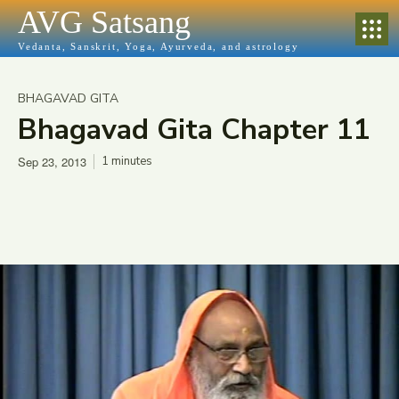
AVG Satsang
Vedanta, Sanskrit, Yoga, Ayurveda, and astrology
BHAGAVAD GITA
Bhagavad Gita Chapter 11
Sep 23, 2013
1
minutes