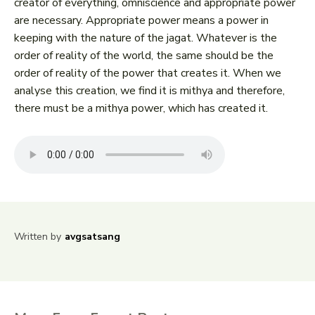
creator of everything, omniscience and appropriate power
are necessary. Appropriate power means a power in
keeping with the nature of the jagat. Whatever is the
order of reality of the world, the same should be the
order of reality of the power that creates it. When we
analyse this creation, we find it is mithya and therefore,
there must be a mithya power, which has created it.
Written by
avgsatsang