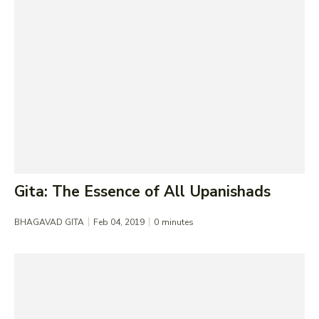
Gita: The Essence of All Upanishads
BHAGAVAD GITA
Feb 04, 2019
0
minutes