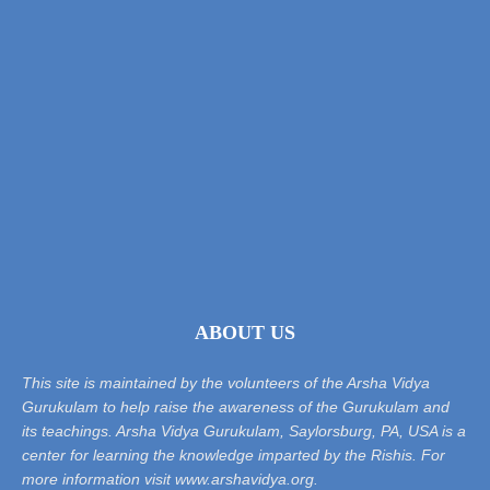
ABOUT US
This site is maintained by the volunteers of the Arsha Vidya
Gurukulam to help raise the awareness of the Gurukulam and
its teachings. Arsha Vidya Gurukulam, Saylorsburg, PA, USA is a
center for learning the knowledge imparted by the Rishis. For
more information visit www.arshavidya.org.